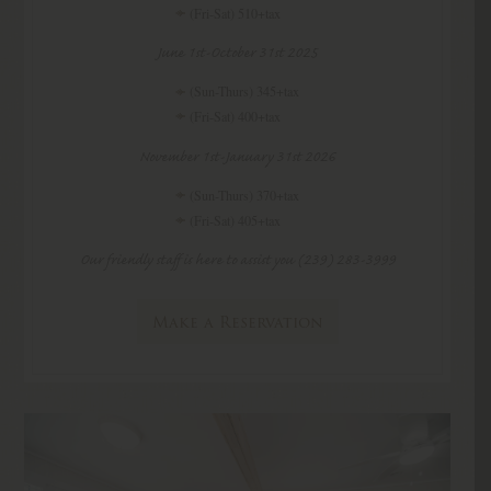
(Fri-Sat) 510+tax
June 1st-October 31st 2025
(Sun-Thurs) 345+tax
(Fri-Sat) 400+tax
November 1st-January 31st 2026
(Sun-Thurs) 370+tax
(Fri-Sat) 405+tax
Our friendly staff is here to assist you (239) 283-3999
Make a Reservation