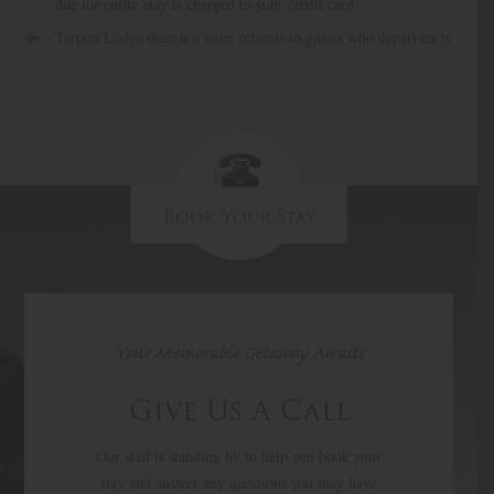
due for entire stay is charged to your credit card
Tarpon Lodge does not issue refunds to guests who depart early
Book Your Stay
Your Memorable Getaway Awaits
Give Us A Call
Our staff is standing by to help you book your
stay and answer any questions you may have