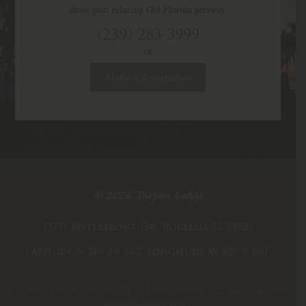
about your relaxing Old Florida getaway.
(239) 283-3999
or
Make a Reservation
© 2026 Tarpon Lodge
13771 Waterfront Dr, Bokeelia FL 33922
Latitude N 26º 39' 562"
Longitude W 82º 9' 180"
This site is protected by reCAPTCHA and the Google
Privacy Policy
and
Terms of Service
apply.