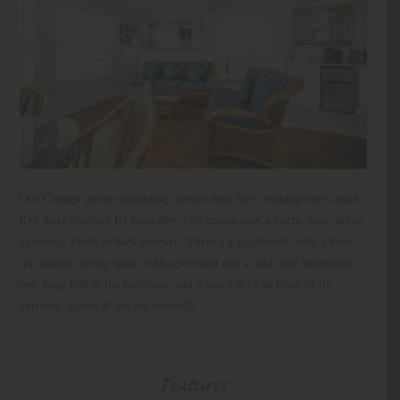
Our Cottage guests reluctantly return their keys wishing they could
live there forever! Its bungalow feel encourages a warm, easy-going
existence which is hard to leave. There’s a kitchenette with a four-
top dinette; living space with a loveseat and a sofa; one bathroom;
one King bed in the bedroom; and a small deck in front of its
entrance. Come & see for yourself!
Features