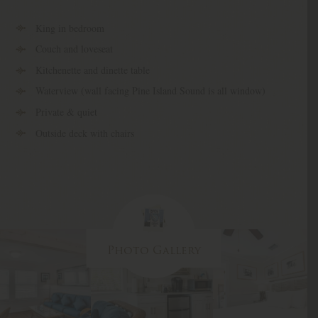
King in bedroom
Couch and loveseat
Kitchenette and dinette table
Waterview (wall facing Pine Island Sound is all window)
Private & quiet
Outside deck with chairs
Photo Gallery