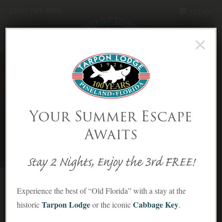
(239) 283-3999
Menu
×
Skip to Content
Your Summer Escape
Awaits
Stay 2 Nights, Enjoy the 3rd FREE!
Cottage
Experience the best of “Old Florida” with a stay at the
Tarpon Lodge
Cabbage Key
historic
or the iconic
.