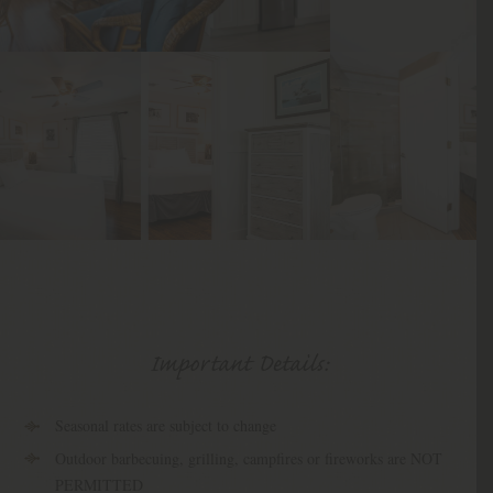
Important Details:
Seasonal rates are subject to change
Outdoor barbecuing, grilling, campfires or fireworks are NOT
PERMITTED