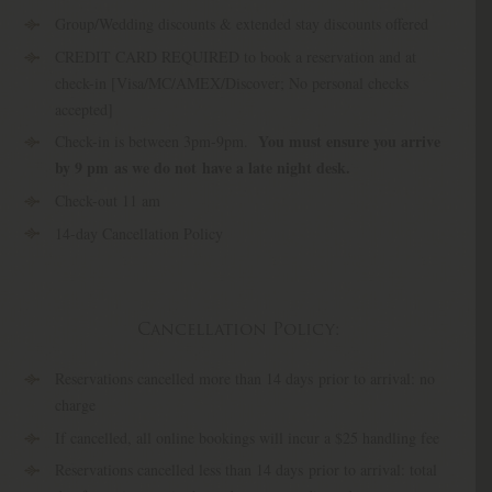
Group/Wedding discounts & extended stay discounts offered
CREDIT CARD REQUIRED to book a reservation and at
check-in [Visa/MC/AMEX/Discover; No personal checks
accepted]
You must ensure you arrive
Check-in is between 3pm-9pm.
by 9 pm
as we do not have a late night desk.
Check-out 11 am
14-day Cancellation Policy
Cancellation Policy:
Reservations cancelled more than 14 days prior to arrival: no
charge
If cancelled, all online bookings will incur a $25 handling fee
Reservations cancelled less than 14 days prior to arrival: total