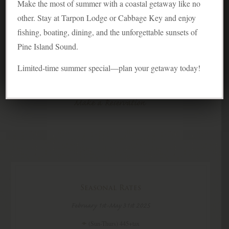
Experience the warm, easy-going bungalow feel
Make the most of summer with a coastal getaway like no
of our cottage.
other. Stay at Tarpon Lodge or Cabbage Key and enjoy
fishing, boating, dining, and the unforgettable sunsets of
Overview
Pine Island Sound.
Photo Gallery
Limited-time summer special—plan your getaway today!
Guest Reviews
Make a Reservation
Seasonal Rates
February 1st-May 31st 2025
(Sun-Thurs) 445+tax