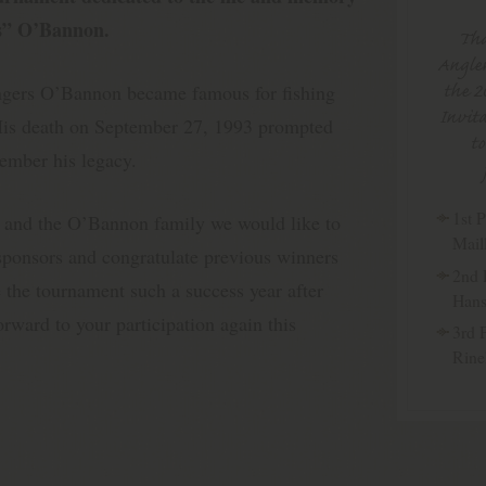
rs” O’Bannon.
Tha
Angler
the 2
ngers O’Bannon became famous for fishing
Invita
 His death on September 27, 1993 prompted
t
ember his legacy.
1st P
 and the O’Bannon family we would like to
Mail
 sponsors and congratulate previous winners
2nd 
 the tournament such a success year after
Han
rward to your participation again this
3rd 
Rine