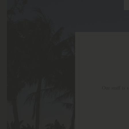
Our staff is