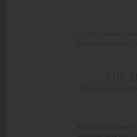
If you have questions abou
Rob@tarponlodge.com
or 
The 3
Invitati
The Fingers O’Bannon M
prestigious invite only 