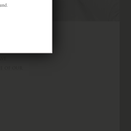
ound.
e mockery and
ave
ne of our