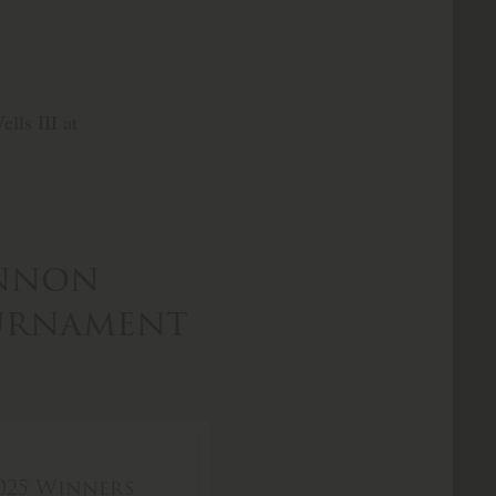
lls III at
annon
ournament
025 Winners