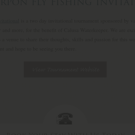
rpon Fly Fishing Invita
itational
is a two day invitational tournament sponsored by v
and more, for the benefit of Calusa Waterkeeper. We are exci
ts a venue to share their thoughts, skills and passion for this 
ent and hope to be seeing you there.
View Tournament Website