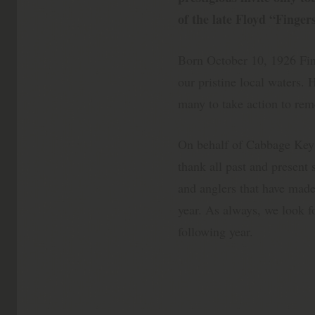
of the late Floyd “Finge
Born October 10, 1926 Fi
our pristine local waters.
many to take action to rem
On behalf of Cabbage Key
thank all past and present
and anglers that have made
year. As always, we look fo
following year.