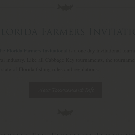
Florida Farmers Invitat
he Florida Farmers Invitational
is a one day invitational tour
ural industry. Like all Cabbage Key tournaments, the tournamen
 state of Florida fishing rules and regulations.
View Tournament Info