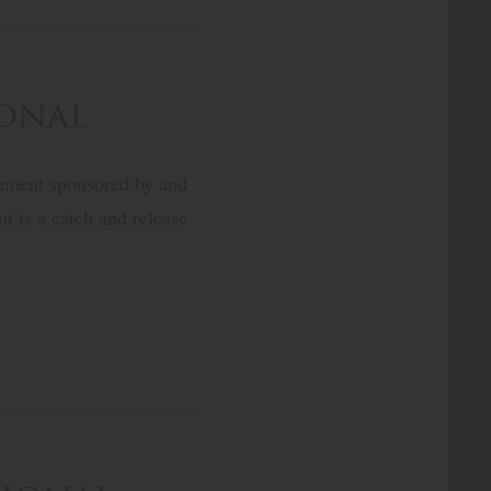
ional
nament sponsored by and
t is a catch and release