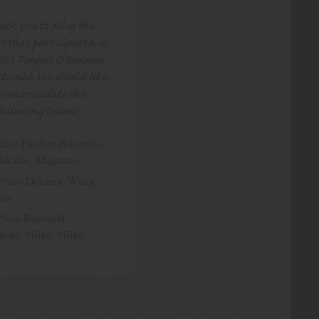
nk you to all of the
s that participated in
025 Fingers O’Bannon
tional. We would like
o congratulate the
following teams:
lace-Fischer, Bresovits,
lakakis, Magnano
Place-Delaney, Wiley,
son
Place-Rinehold,
hold, Miller, Miller