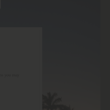
ons you may