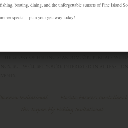
ishing, boating, dining, and the unforgettable sunsets of Pine Island S
summer special—plan your getaway today!
nyone? This is it — Your big chance to quell th
n the glory of fishing stardom. Ok, perhaps we h
ngs, but we’ll bet you’re interested in at least o
vents.
’Bannon Invitational
Florida Farmers Invitational
The Tarpon Fly Fishing Invitational