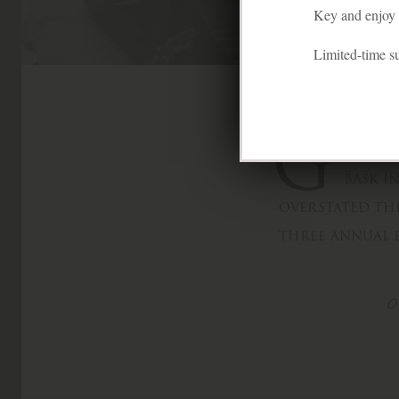
Key and enjoy f
Limited-time 
G
lory a
bask i
overstated thi
three annual e
O