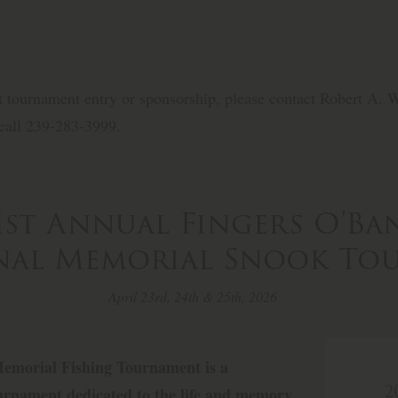
t tournament entry or sponsorship, please contact Robert A. We
call 239-283-3999.
1st Annual Fingers O’B
onal Memorial Snook T
April 23rd, 24th & 25th, 2026
emorial Fishing Tournament is a
2
tournament dedicated to the life and memory