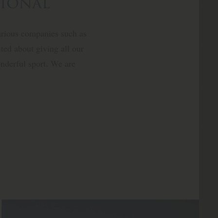
tional
arious companies such as
ted about giving all our
wonderful sport. We are