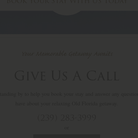
Book Your Stay
With Us Today
Your Memorable Getaway Awaits
Give Us A Call
 standing by to help you book your stay and answer any questi
have about your relaxing Old Florida getaway.
(239) 283-3999
or