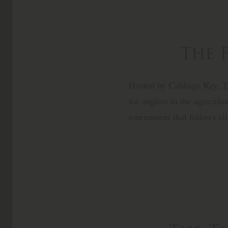
The 
Hosted by Cabbage Key,
T
for anglers in the agricult
tournament that follows all