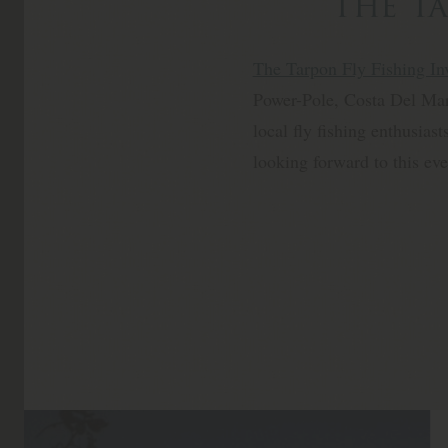
The Ta
The Tarpon Fly Fishing Inv
Power-Pole, Costa Del Mar 
local fly fishing enthusias
looking forward to this ev