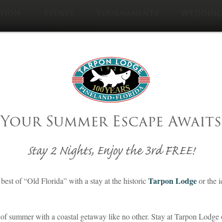
tion
Events
Tournaments
Wedding
Visit Sister Pro
Cabbage Ke
Your Summer Escape Awaits
ishing Tournament
Stay 2 Nights, Enjoy the 3rd FREE!
Tarpon Lodge
best of “Old Florida” with a stay at the historic
or the 
of summer with a coastal getaway like no other. Stay at Tarpon Lodge