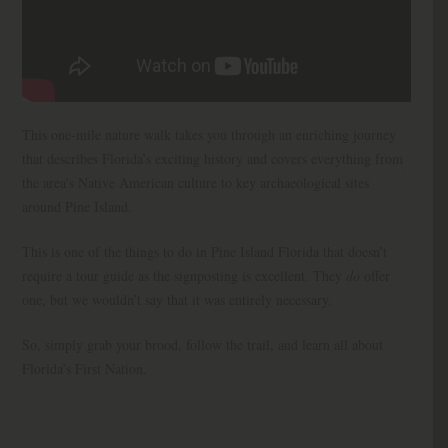
This one-mile nature walk takes you through an enriching journey
that describes Florida’s exciting history and covers everything from
the area’s Native American culture to key archaeological sites
around Pine Island.
This is one of the things to do in Pine Island Florida that doesn’t
require a tour guide as the signposting is excellent. They
do
offer
one, but we wouldn’t say that it was entirely necessary.
So, simply grab your brood, follow the trail, and learn all about
Florida’s First Nation.