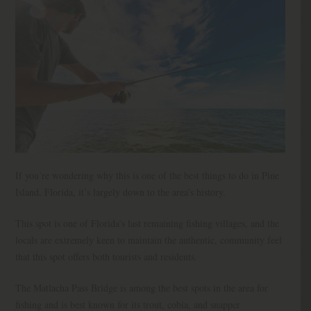
If you’re wondering why this is one of the best things to do in Pine
Island, Florida, it’s largely down to the area’s history.
This spot is one of Florida’s last remaining fishing villages, and the
locals are extremely keen to maintain the authentic, community feel
that this spot offers both tourists and residents.
The Matlacha Pass Bridge is among the best spots in the area for
fishing and is best known for its trout, cobia, and snapper