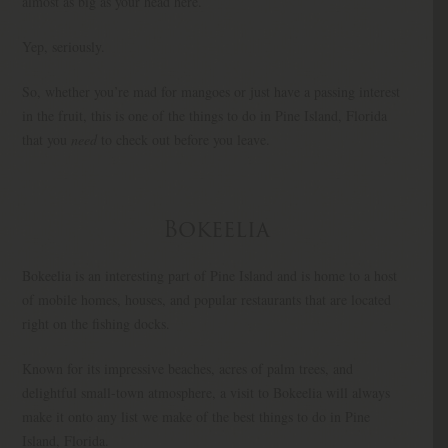
almost as big as your head here.
Yep, seriously.
So, whether you’re mad for mangoes or just have a passing interest
in the fruit, this is one of the things to do in Pine Island, Florida
that you
need
to check out before you leave.
Bokeelia
Bokeelia is an interesting part of Pine Island and is home to a host
of mobile homes, houses, and popular restaurants that are located
right on the fishing docks.
Known for its impressive beaches, acres of palm trees, and
delightful small-town atmosphere, a visit to Bokeelia will always
make it onto any list we make of the best things to do in Pine
Island, Florida.