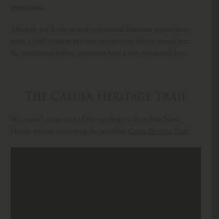
populations.
Although you’ll find several professional fishermen around these
parts, a 1992 mandate prevents extensive net fishing around here.
So, recreational fishing enthusiasts have a free pass around here!
The Calusa Heritage Trail
We couldn’t create a list of the top things to do in Pine Island,
Florida without mentioning the incredible
Calusa Heritage Trail
!