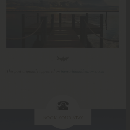
This post originally appeared on
theworldandthensome.com
Book Your Stay