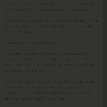
scallops on the menu, and the helpful owners are always happy to
recommend wine pairings that will take your meal to new heights.
Oh, and although it may not be considered one of the things to
do
in
Pine Island, Florida, you need to order a slice of their incredible
Key Lime Pie before leaving.
Trust me, it would be blasphemous not to.
Although it’s better known for its incredible restaurant, Tarpon
Lodge also made it onto our list of the best things to do in Pine
Island, Florida as it’s a top-level hotel that offers comfortably and
conveniently located rooms.
Whether you’re looking to stay in the hotel for the evening or can’t
wait to sample the delicious local dishes at the highly-rated
restaurant, a visit to the famous Tarpon Lodge is one of the best
things to do in Pine Island, Florida by a mile.