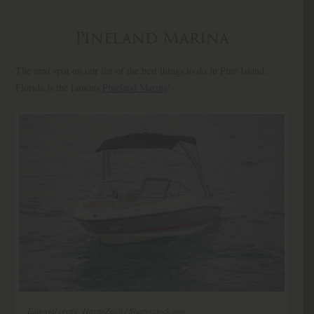
Pineland Marina
The next spot on our list of the best things to do in Pine Island,
Florida is the famous
Pineland Marina
!
Editorial credit: HasanZaidi / Shutterstock.com