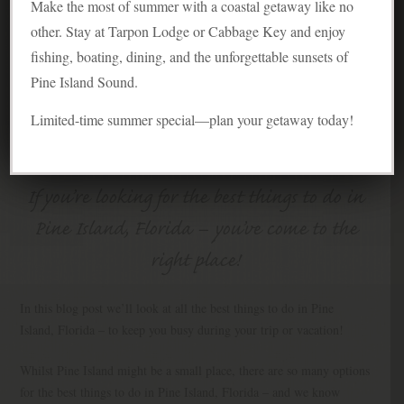
Make the most of summer with a coastal getaway like no
other. Stay at Tarpon Lodge or Cabbage Key and enjoy
fishing, boating, dining, and the unforgettable sunsets of
Pine Island Sound.
Limited-time summer special—plan your getaway today!
If you’re looking for the best things to do in
Pine Island, Florida – you’ve come to the
right place!
In this blog post we’ll look at all the best things to do in Pine
Island, Florida – to keep you busy during your trip or vacation!
Whilst Pine Island might be a small place, there are so many options
for the best things to do in Pine Island, Florida – and we know