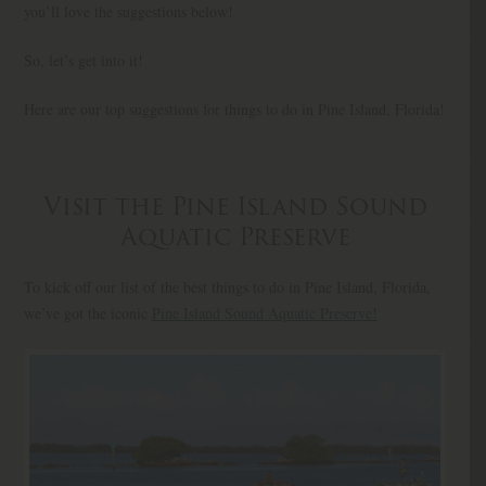
you’ll love the suggestions below!
So, let’s get into it!
Here are our top suggestions for things to do in Pine Island, Florida!
Visit the Pine Island Sound
Aquatic Preserve
To kick off our list of the best things to do in Pine Island, Florida,
we’ve got the iconic
Pine Island Sound Aquatic Preserve!