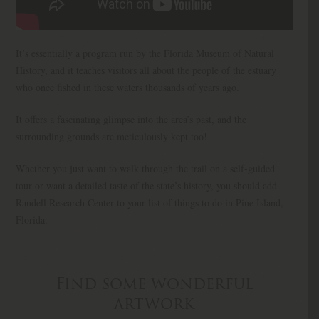
It’s essentially a program run by the Florida Museum of Natural
History, and it teaches visitors all about the people of the estuary
who once fished in these waters thousands of years ago.
It offers a fascinating glimpse into the area’s past, and the
surrounding grounds are meticulously kept too!
Whether you just want to walk through the trail on a self-guided
tour or want a detailed taste of the state’s history, you should add
Randell Research Center to your list of things to do in Pine Island,
Florida.
Find some wonderful
artwork