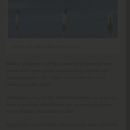
Editorial credit: Laurel A Egan / Shutterstock.com
Boasting an impressive stretch of untouched and protected water,
you can easily spend a couple of days kayaking, paddling, and
wading around here. Hey – there’s a reason there are
tons
of
campsites near Pine Island!
Although just
seeing
the Pine Island Sound remains one of the top
things to do in Pine Island, Florida, you can easily spice up your
visit by booking a pontoon boat or cruise.
Captain Jack’s
is a particularly popular local tour guide, and they’re