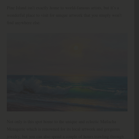
Pine Island isn’t exactly home to world-famous artists, but it’s a
wonderful place to visit for unique artwork that you simply won’t
find anywhere else.
Not only is this spot home to the unique and eclectic Matlacha
Menagerie which is renowned for its local artwork and gorgeous
jewelry, but you can also spend a couple of hours trawling through