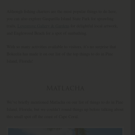
Although fishing charters are the most popular things to do here,
you can also explore Gasparilla Island State Park for sprawling
trails,
Lovegrove Gallery & Gardens
for delightful local artwork,
and Englewood Beach for a spot of sunbathing.
With so many activities available to visitors, it’s no surprise that
Bokeelia has made it on our list of the top things to do in Pine
Island, Florida!
Matlacha
We’ve briefly mentioned Matlacha on our list of things to do in Pine
Island, Florida, but we couldn’t round things up before talking about
this small spot off the coast of Cape Coral.