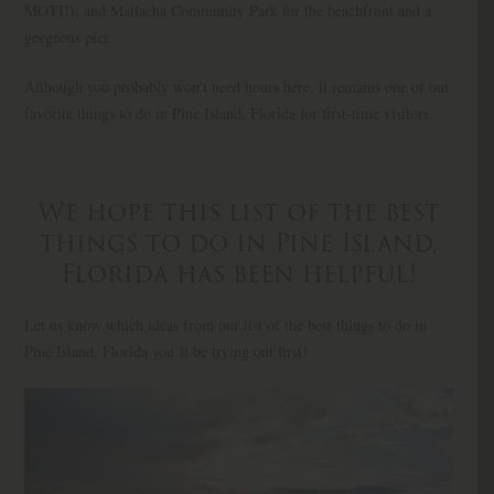
MOTI!), and Matlacha Community Park for the beachfront and a
gorgeous pier.
Although you probably won’t need hours here, it remains one of our
favorite things to do in Pine Island, Florida for first-time visitors.
We hope this list of the best
things to do in Pine Island,
Florida has been helpful!
Let us know which ideas from our list of the best things to do in
Pine Island, Florida you’ll be trying out first!