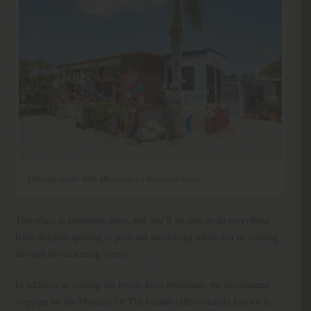
Editorial credit: Felix Mizioznikov / Shutterstock.com
This place is extremely artsy, and you’ll be able to do everything
from dolphin-spotting to postcard purchasing while you’re walking
through the charming streets.
In addition to visiting the lovely local boutiques, we recommend
stopping by the Museum Of The Islands (affectionately known as