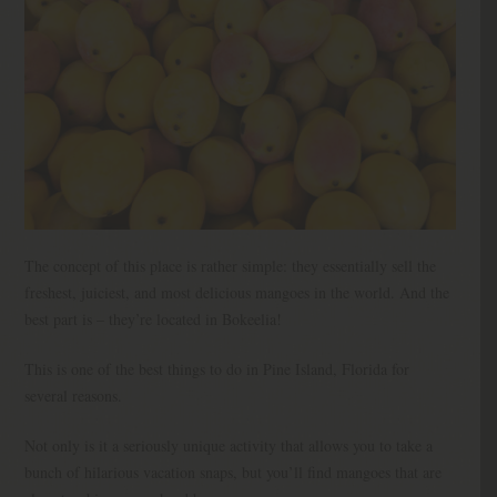
The concept of this place is rather simple: they essentially sell the
freshest, juiciest, and most delicious mangoes in the world. And the
best part is – they’re located in Bokeelia!
This is one of the best things to do in Pine Island, Florida for
several reasons.
Not only is it a seriously unique activity that allows you to take a
bunch of hilarious vacation snaps, but you’ll find mangoes that are