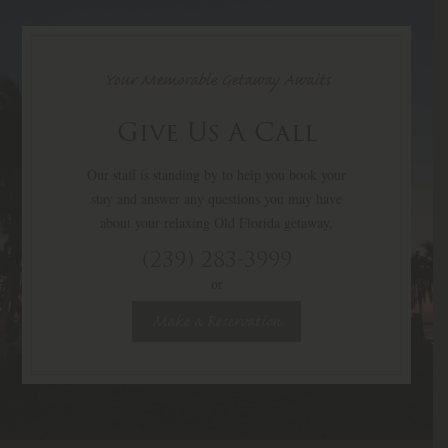
Your Memorable Getaway Awaits
Give Us A Call
Our staff is standing by to help you book your
stay and answer any questions you may have
about your relaxing Old Florida getaway.
(239) 283-3999
or
Make a Reservation