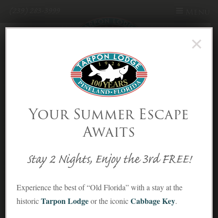
(239) 283-3999
Menu
×
Skip to Content
10 Incredible Things to do
in Pine Island Florida!
That You’ll Love!
Your Summer Escape
Awaits
Posted on August 19, 2022
By theworldandthensome.com
Local Attractions
,
Nature & Wildlife
,
Recreation
,
Reviews
Stay 2 Nights, Enjoy the 3rd FREE!
Experience the best of “Old Florida” with a stay at the
Tarpon Lodge
Cabbage Key
historic
or the iconic
.