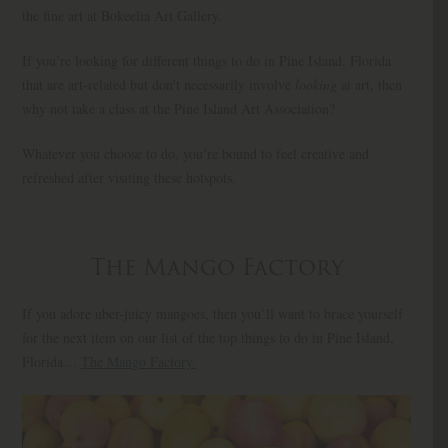
the fine art at Bokeelia Art Gallery.
If you’re looking for different things to do in Pine Island, Florida
that are art-related but don’t necessarily involve
looking
at art, then
why not take a class at the Pine Island Art Association?
Whatever you choose to do, you’re bound to feel creative and
refreshed after visiting these hotspots.
The Mango Factory
If you adore uber-juicy mangoes, then you’ll want to brace yourself
for the next item on our list of the top things to do in Pine Island,
Florida…
The Mango Factory.