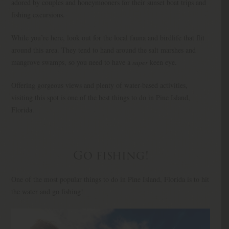
adored by couples and honeymooners for their sunset boat trips and
fishing excursions.
While you’re here, look out for the local fauna and birdlife that flit
around this area. They tend to hand around the salt marshes and
mangrove swamps, so you need to have a
super
keen eye.
Offering gorgeous views and plenty of water-based activities,
visiting this spot is one of the best things to do in Pine Island,
Florida.
Go fishing!
One of the most popular things to do in Pine Island, Florida is to hit
the water and go fishing!