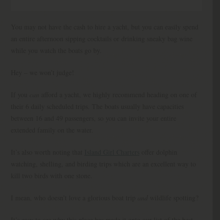
You may not have the cash to hire a yacht, but you can easily spend
an entire afternoon sipping cocktails or drinking sneaky bag wine
while you watch the boats go by.
Hey – we won’t judge!
If you
can
afford a yacht, we highly recommend heading on one of
their 6 daily scheduled trips. The boats usually have capacities
between 16 and 49 passengers, so you can invite your entire
extended family on the water.
It’s also worth noting that
Island Girl Charters
offer dolphin
watching, shelling, and birding trips which are an excellent way to
kill two birds with one stone.
I mean, who doesn’t love a glorious boat trip
and
wildlife spotting?
It’s easy to see why this place has made it onto our list of the best