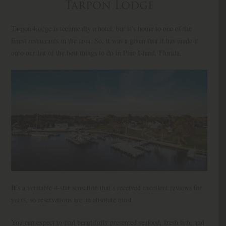
Tarpon Lodge
Tarpon Lodge
is technically a hotel, but it’s home to one of the
finest restaurants in the area. So, it was a given that it has made it
onto our list of the best things to do in Pine Island, Florida.
It’s a veritable 4-star sensation that’s received excellent reviews for
years, so reservations are an absolute must.
You can expect to find beautifully presented seafood, fresh fish, and