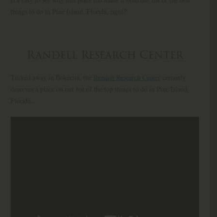
things to do in Pine Island, Florida, right?
Randell Research Center
Tucked away in Bokeelia, the
Rendell Research Center
certainly
deserves a place on our list of the top things to do in Pine Island,
Florida.