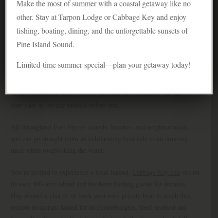
Make the most of summer with a coastal getaway like no
other. Stay at Tarpon Lodge or Cabbage Key and enjoy
fishing, boating, dining, and the unforgettable sunsets of
Pine Island Sound.
Limited-time summer special—plan your getaway today!
Inhale those fresh Gulf breezes and feel the warmth of the sun on
your face as the day unfolds before you.
All throughout Fort Myers’ islands, beaches, and neighborhoods,
you can go straight from an exhilarating boat ride to an amazing
meal while overlooking the water.
You’re invited to experience a local legend.
Cabbage Key Inn
sits on
its own 100-acre island and has been feeding guests for decades.
Hop aboard a charter or book your own private boat to reach this
remote restaurant famed for its cheeseburgers, fresh seafood and