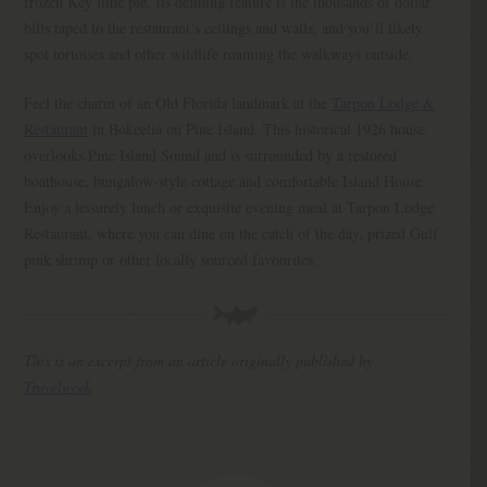
frozen Key lime pie. Its defining feature is the thousands of dollar
bills taped to the restaurant’s ceilings and walls, and you’ll likely
spot tortoises and other wildlife roaming the walkways outside.
Feel the charm of an Old Florida landmark at the
Tarpon Lodge &
Restaurant
in Bokeelia on Pine Island. This historical 1926 house
overlooks Pine Island Sound and is surrounded by a restored
boathouse, bungalow-style cottage and comfortable Island House.
Enjoy a leisurely lunch or exquisite evening meal at Tarpon Lodge
Restaurant, where you can dine on the catch of the day, prized Gulf
pink shrimp or other locally sourced favourites.
This is an excerpt from an article originally published by
Travelweek
.