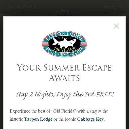
(239) 283-3999
Menu
×
Skip to Content
Dock & dine in style:
Discover Fort Myers’ best
waterfront restaurants
Your Summer Escape
Awaits
Posted on October 6, 2023
By Travelweek
Boating
,
Cabbage Key
,
Dining
,
Fort Myers
,
Tarpon Lodge
Stay 2 Nights, Enjoy the 3rd FREE!
Experience the best of “Old Florida” with a stay at the
Tarpon Lodge
Cabbage Key
historic
or the iconic
.