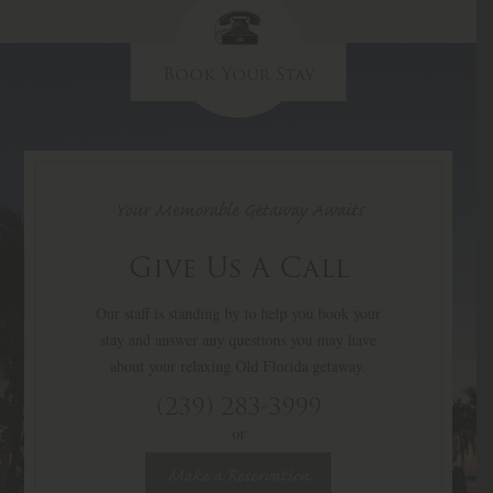
Book Your Stay
Your Memorable Getaway Awaits
Give Us A Call
Our staff is standing by to help you book your
stay and answer any questions you may have
about your relaxing Old Florida getaway.
(239) 283-3999
or
Make a Reservation