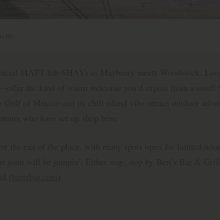
etto
ounced MATT-luh-SHAY) as Mayberry meets Woodstock. Loca
me—offer the kind of warm welcome you’d expect from a small
 Gulf of Mexico and its chill island vibe attract outdoor adven
reneurs who have set up shop here.
ve the run of the place, with many spots open for limited ho
 joint will be jumpin’. Either way, stop by Bert’s Bar & Grill
ed (
bertsbar.com
).