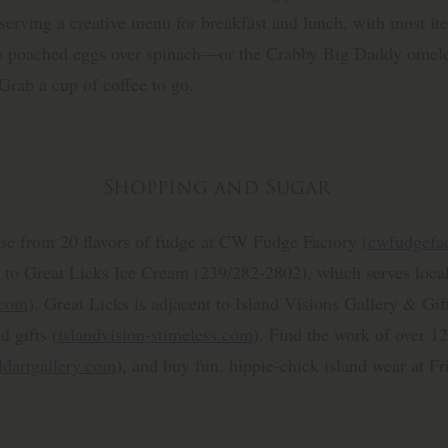
e serving a creative menu for breakfast and lunch, with most i
o poached eggs over spinach—or the Crabby Big Daddy omelet
Grab a cup of coffee to go.
Shopping and Sugar
se from 20 flavors of fudge at CW Fudge Factory (
cwfudgefa
 to Great Licks Ice Cream (239/282-2802), which serves local
.com
). Great Licks is adjacent to Island Visions Gallery & Gift
d gifts (
islandvision-stimeless.com
). Find the work of over 12
ldartgallery.com
), and buy fun, hippie-chick island wear at Fr