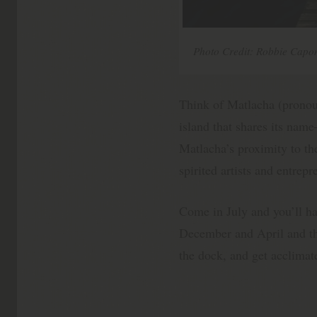
Photo Credit: Robbie Capon
Think of Matlacha (pron
island that shares its na
Matlacha’s proximity to the
spirited artists and entrep
Come in July and you’ll ha
December and April and the
the dock, and get acclimat