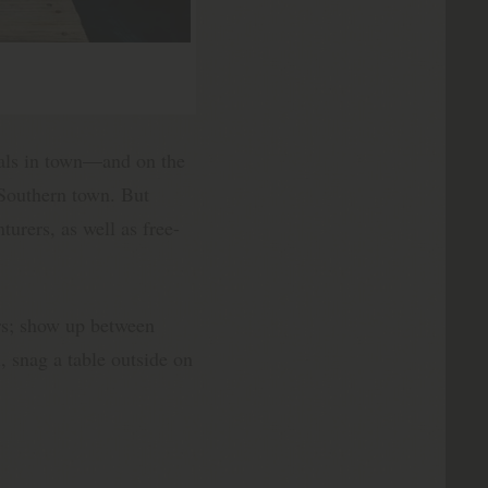
ls in town—and on the
 Southern town. But
turers, as well as free-
urs; show up between
, snag a table outside on