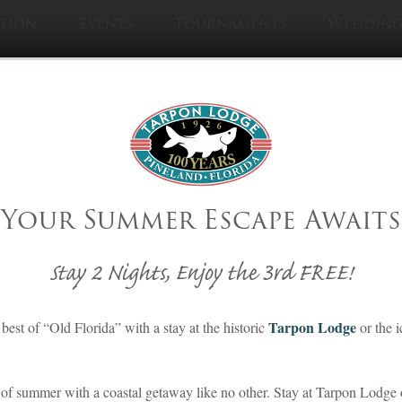
tion
Events
Tournaments
Wedding
Visit Sister Pro
Cabbage Ke
ve You Heard Abo
Your Summer Escape Awaits
Matlacha, Florida
Stay 2 Nights, Enjoy the 3rd FREE!
Posted on May 23, 2021
Tarpon Lodge
best of “Old Florida” with a stay at the historic
or the 
By Southern Living
Lodging
,
Matlacha
,
Recreation
,
Tarpon Lodge
of summer with a coastal getaway like no other. Stay at Tarpon Lodge