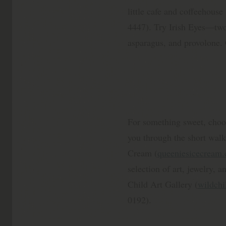
little cafe and coffeehous
4447). Try Irish Eyes—tw
asparagus, and provolone. 
For something sweet, choo
you through the short walk
Cream (
queeniesicecream
selection of art, jewelry, an
Child Art Gallery (
wildchi
0192).