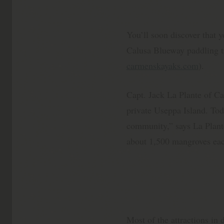
You’ll soon discover that y
Calusa Blueway paddling tra
carmenskayaks.com
).
Capt. Jack La Plante of Cap
private Useppa Island. Toda
community,” says La Plante
about 1,500 mangroves eac
Most of the attractions in