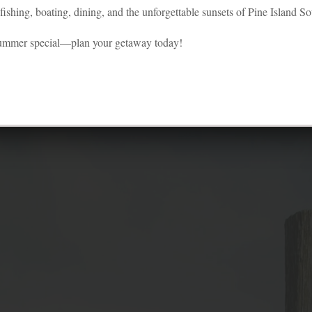
ishing, boating, dining, and the unforgettable sunsets of Pine Island S
astal village looks as if someone flew ove
summer special—plan your getaway today!
and dropped a crayon box.