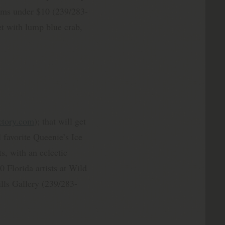
tems under $10 (239/283-
 with lump blue crab,
ctory.com
); that will get
 favorite Queenie’s Ice
s, with an eclectic
0 Florida artists at Wild
ills Gallery (239/283-