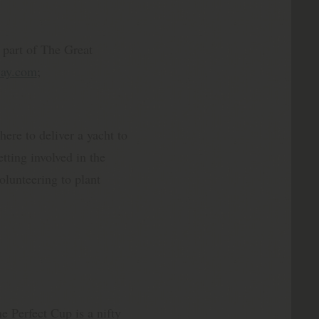
s part of The Great
way.com
;
ere to deliver a yacht to
tting involved in the
olunteering to plant
e Perfect Cup is a nifty