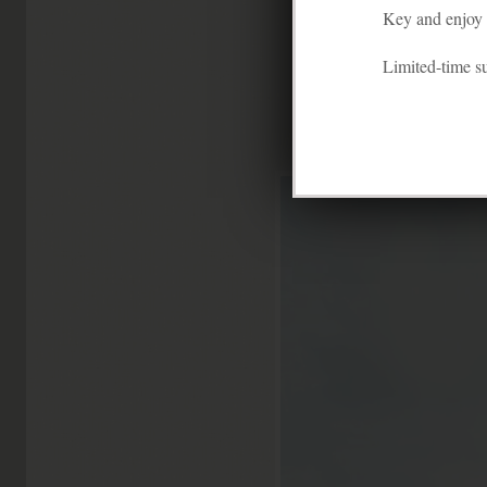
Key and enjoy f
This colorful co
Limited-time 