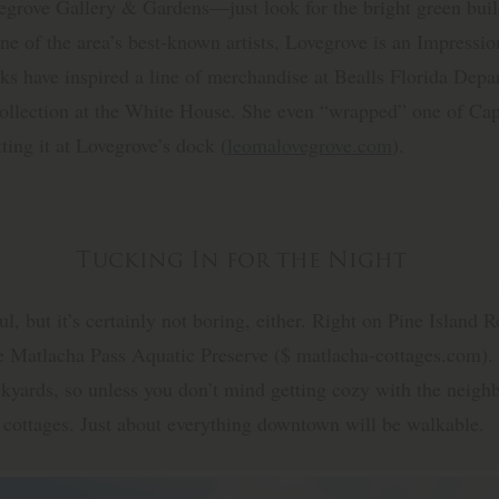
grove Gallery & Gardens—just look for the bright green buil
e of the area’s best-known artists, Lovegrove is an Impressio
ks have inspired a line of merchandise at Bealls Florida Dep
e collection at the White House. She even “wrapped” one of C
ting it at Lovegrove’s dock (
leomalovegrove.com
).
Tucking In for the Night
ul, but it’s certainly not boring, either. Right on Pine Island 
he Matlacha Pass Aquatic Preserve ($ matlacha-cottages.com). 
kyards, so unless you don’t mind getting cozy with the neighb
 cottages. Just about everything downtown will be walkable.