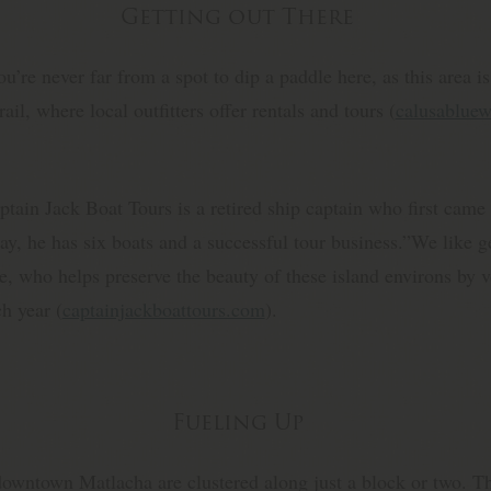
Getting out There
ou’re never far from a spot to dip a paddle here, as this area i
il, where local outfitters offer rentals and tours (
calusablue
tain Jack Boat Tours is a retired ship captain who first came h
y, he has six boats and a successful tour business.”We like ge
, who helps preserve the beauty of these island environs by v
h year (
captainjackboattours.com
).
Fueling Up
 downtown Matlacha are clustered along just a block or two. Th