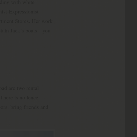
ding with white
nist-Expressionist
artment Stores. Her work
aptain Jack’s boats—you
Road are two rental
There is no fence
ors, bring friends and