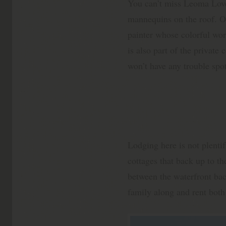
You can’t miss Leoma Love
mannequins on the roof. On
painter whose colorful wor
is also part of the privat
won’t have any trouble spot
Lodging here is not plentif
cottages that back up to t
between the waterfront bac
family along and rent both