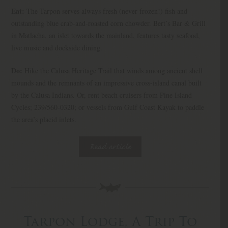
Eat:
The Tarpon serves always fresh (never frozen!) fish and
outstanding blue crab-and-roasted corn chowder. Bert’s Bar & Grill
in Matlacha, an islet towards the mainland, features tasty seafood,
live music and dockside dining.
Do:
Hike the Calusa Heritage Trail that winds among ancient shell
mounds and the remnants of an impressive cross-island canal built
by the Calusa Indians. Or, rent beach cruisers from Pine Island
Cycles; 239/560-0320; or vessels from Gulf Coast Kayak to paddle
the area’s placid inlets.
Read article
Tarpon Lodge, A Trip To