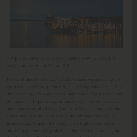
A trip to Southwest Florida’s outer islands shows us it really is
possible to live without TV and WiFi
It’s one of those Florida days in early summer when mornings are
gloriously hot with crisp blue skies and evenings take a mysterious
turn, morphing into a spectacle of thunderbolts. Eager to reach my
destination — Tarpon Lodge on Pine Island — before the heavens
dump buckets of rain, I leave North Fort Myers behind, whizzing
across causeways and bridges and cutting through Matlacha, a
fishing-village-turned-artist-colony where brightly colored shacks
blur into a rainbow as I speed along. The final leg before arriving on