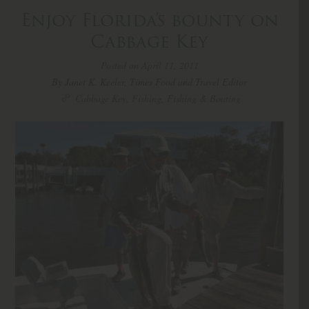
Enjoy Florida’s bounty on
Cabbage Key
Posted on April 11, 2011
By Janet K. Keeler, Times Food and Travel Editor
Cabbage Key
,
Fishing
,
Fishing & Boating