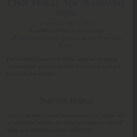
CNN Travel: Top 10 coastal
inns
Posted on December 30, 2011
By Jeff Book, CNN Travel (Coastal Living)
Pine Island
,
Recreation
,
Restaurant Reviews
,
Tarpon Lodge
Reviews
Plan a weekend getaway to one of these coastal inns for inviting
accommodations, great food and plenty to keep you busy. Or, just
kick up your feet and relax!
Tarpon Lodge
Tarpon Lodge offers waterside accommodations in the original 1926
inn and auxillary buildings, plus fishing and boating day trips with
osprey, egret and dolphin sightings; 239/283-3999.