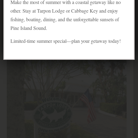
Tarpon Lodge Featured in
Make the most of summer with a coastal getaway like no
other. Stay at Tarpon Lodge or Cabbage Key and enjoy
Coastal Living Magazine
fishing, boating, dining, and the unforgettable sunsets of
Love It Guide
Pine Island Sound.
Posted on May 23, 2012
Limited-time summer special—plan your getaway today!
By Costal Living Magazine
Fishing
,
Fishing & Boating
,
Tarpon Lodge Overview