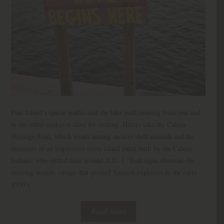
Pine Island’s sparse traffic–and the bike path running from one end
to the other–makes it ideal for cycling. Hikers take the Calusa
Heritage Trail, which winds among ancient shell mounds and the
remnants of an impressive cross-island canal built by the Calusa
Indians, who settled here around A.D. 1. Trail signs illustrate the
thriving seaside village that greeted Spanish explorers in the early
1500’s.
Read More