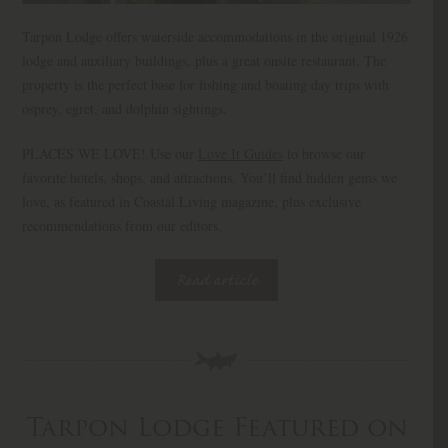
Tarpon Lodge offers waterside accommodations in the original 1926
lodge and auxiliary buildings, plus a great onsite restaurant. The
property is the perfect base for fishing and boating day trips with
osprey, egret, and dolphin sightings.
PLACES WE LOVE! Use our
Love It Guides
to browse our
favorite hotels, shops, and attractions. You’ll find hidden gems we
love, as featured in Coastal Living magazine, plus exclusive
recommendations from our editors.
Read article
Tarpon Lodge Featured on