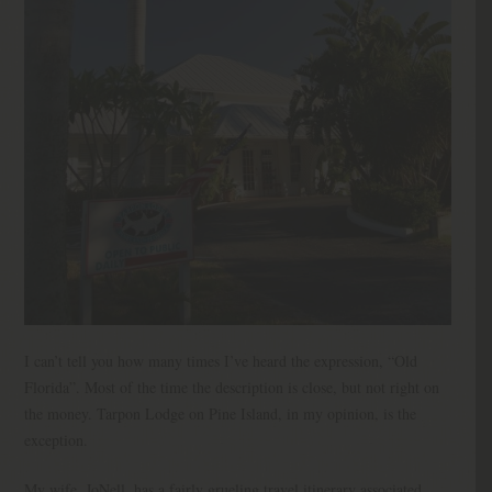
I can’t tell you how many times I’ve heard the expression, “Old
Florida”. Most of the time the description is close, but not right on
the money. Tarpon Lodge on Pine Island, in my opinion, is the
exception.
My wife, JoNell, has a fairly grueling travel itinerary associated