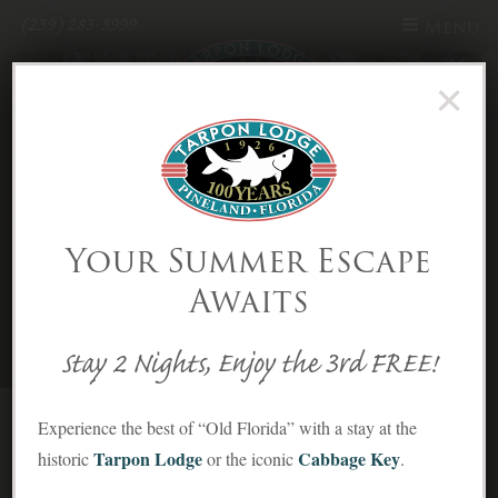
(239) 283-3999
Menu
×
Skip to Content
Recreation | Tarpon Lodge - Part
Your Summer Escape
5
Awaits
Stay 2 Nights, Enjoy the 3rd FREE!
Experience the best of “Old Florida” with a stay at the
Tarpon Lodge
Cabbage Key
historic
or the iconic
.