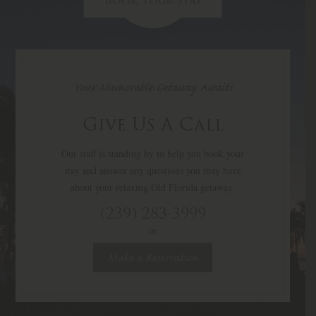
Book Your Stay
Your Memorable Getaway Awaits
Give Us A Call
Our staff is standing by to help you book your
stay and answer any questions you may have
about your relaxing Old Florida getaway.
(239) 283-3999
or
Make a Reservation