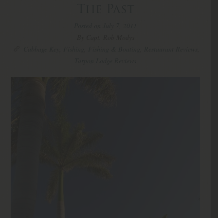
The Past
Posted on July 7, 2011
By Capt. Rob Modys
Cabbage Key
,
Fishing
,
Fishing & Boating
,
Restaurant Reviews
,
Tarpon Lodge Reviews