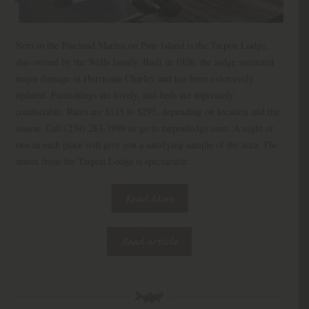
Next to the Pineland Marina on Pine Island is the Tarpon Lodge,
also owned by the Wells family. Built in 1926, the lodge sustained
major damage in Hurricane Charley and has been extensively
updated. Furnishings are lovely, and beds are supremely
comfortable. Rates are $115 to $295, depending on location and the
season. Call (239) 283-3999 or go to tarponlodge.com. A night or
two in each place will give you a satisfying sample of the area. The
sunset from the Tarpon Lodge is spectacular.
Read More
Read article