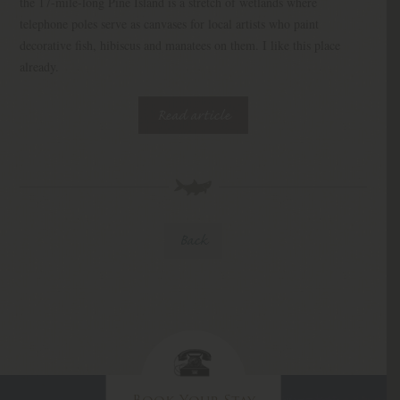
the 17-mile-long Pine Island is a stretch of wetlands where
telephone poles serve as canvases for local artists who paint
decorative fish, hibiscus and manatees on them. I like this place
already.
Read article
Back