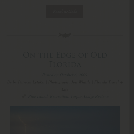
Read article
On the Edge of Old
Florida
Posted on October 6, 2009
By by Patricia Letakis | Photography Jon Whittle | Florida Travel +
Life
Pine Island
,
Recreation
,
Tarpon Lodge Reviews