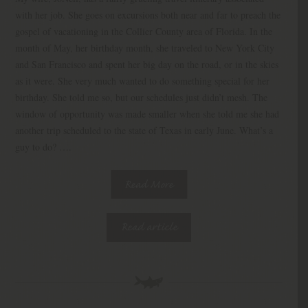
with her job. She goes on excursions both near and far to preach the
gospel of vacationing in the Collier County area of Florida. In the
month of May, her birthday month, she traveled to New York City
and San Francisco and spent her big day on the road, or in the skies
as it were. She very much wanted to do something special for her
birthday. She told me so, but our schedules just didn’t mesh. The
window of opportunity was made smaller when she told me she had
another trip scheduled to the state of Texas in early June. What’s a
guy to do? ….
Read More
Read article