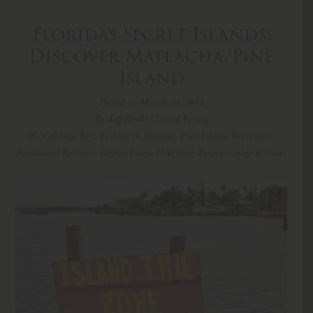
Florida’s Secret Islands:
Discover Matlacha/Pine
Island
Posted on March 10, 2011
By Jeff Book, Coastal Living
Cabbage Key
,
Fishing & Boating
,
Pine Island
,
Recreation
,
Restaurant Reviews
,
Tarpon Lodge Overview
,
Tarpon Lodge Reviews