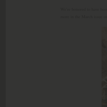
We’re honored to have be
more in the March issue o