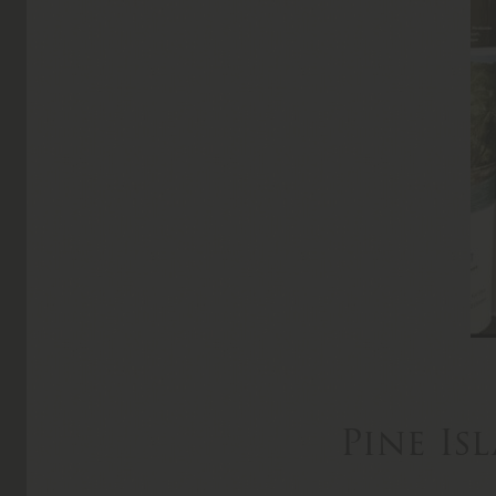
Pine Is