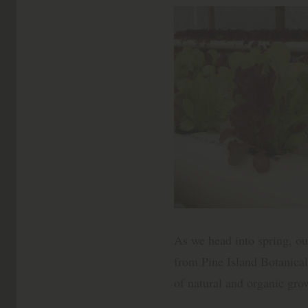
As we head into spring, our
from Pine Island Botanical
of natural and organic gro