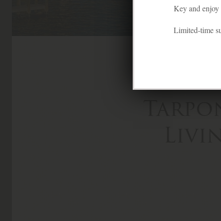
Key and enjoy f
Limited-time 
Tarpo
Livi