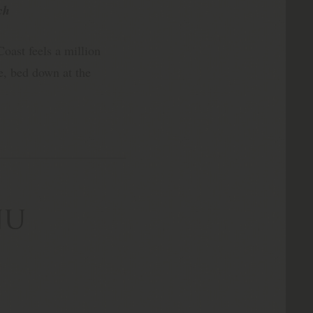
ch
oast feels a million
, bed down at the
nu