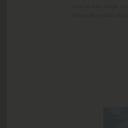
Look for daily, unique crea
Spinach Bloomdale, and Ta