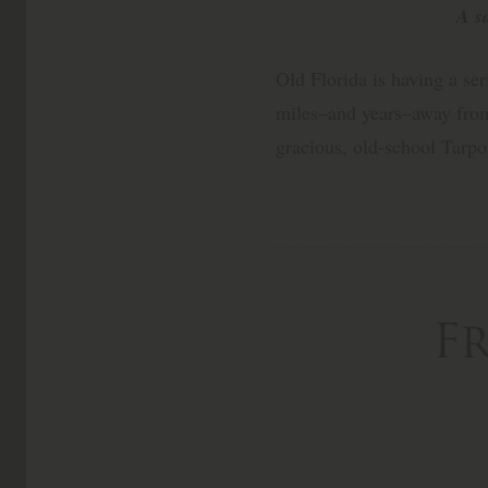
A s
Old Florida is having a ser
miles–and years–away from
gracious, old-school Tarp
F