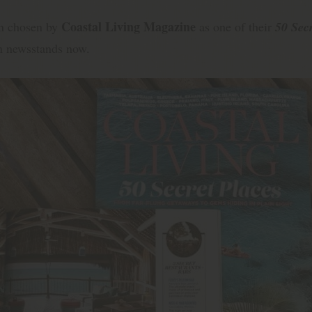
Coastal Living Magazine
en chosen by
as one of their
50 Secr
n newsstands now.