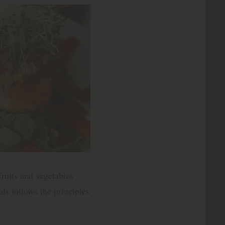
fruits and vegetables
ls follows the principles