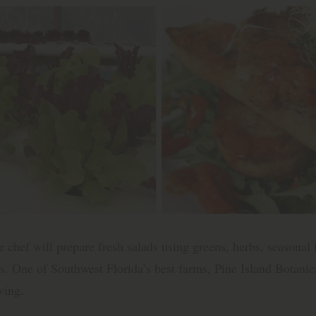
 chef will prepare fresh salads using greens, herbs, seasonal 
s. One of Southwest Florida’s best farms, Pine Island Botanica
wing.