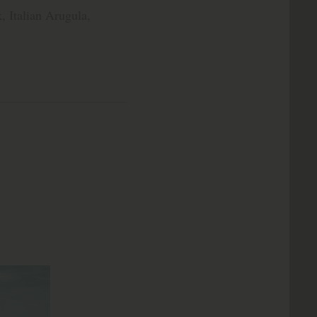
, Italian Arugula,