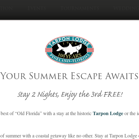
tion
Events
Tournaments
Wedding
Visit Sister Pro
Cabbage Ke
Your Summer Escape Awaits
sletter | Tarpon Lo
Stay 2 Nights, Enjoy the 3rd FREE!
Tarpon Lodge
best of “Old Florida” with a stay at the historic
or the 
of summer with a coastal getaway like no other. Stay at Tarpon Lodge