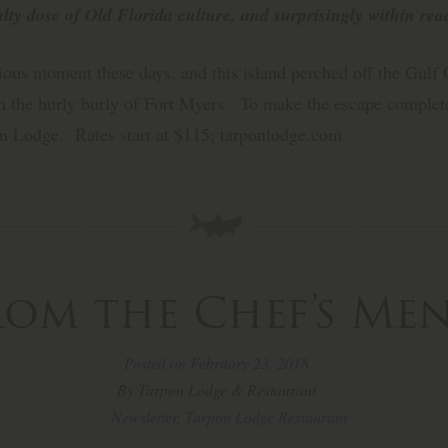
alty dose of Old Florida culture, and surprisingly within rea
ious moment these days, and this island perched off the Gulf C
 the hurly burly of Fort Myers. To make the escape complete
on Lodge. Rates start at $115; tarponlodge.com
rom the Chef’s Me
Posted on February 23, 2018
By Tarpon Lodge & Restaurant
Newsletter
,
Tarpon Lodge Restaurant