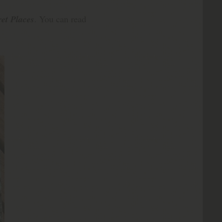
et Places
. You can read