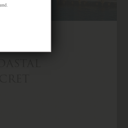
ound.
oastal
ecret