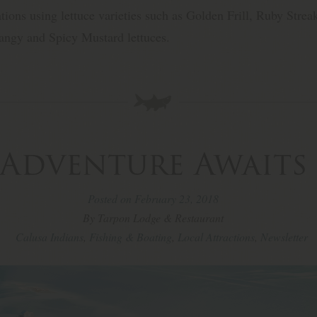
tions using lettuce varieties such as Golden Frill, Ruby Streak
ngy and Spicy Mustard lettuces.
Adventure Awaits
Posted on February 23, 2018
By Tarpon Lodge & Restaurant
Calusa Indians
,
Fishing & Boating
,
Local Attractions
,
Newsletter