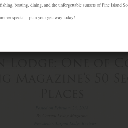
ishing, boating, dining, and the unforgettable sunsets of Pine Island S
summer special—plan your getaway today!
n Lodge: One of C
ng Magazine’s 50 S
Places
Posted on February 23, 2018
By Coastal Living Magazine
Newsletter
,
Tarpon Lodge Reviews