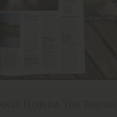
land, Florida The Tarpo