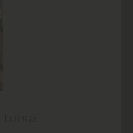
n Lodge